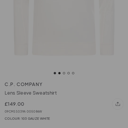
C.P. COMPANY
Lens Sleeve Sweatshirt
£149.00
09CMSS039A 005086W
COLOUR: 103 GAUZE WHITE