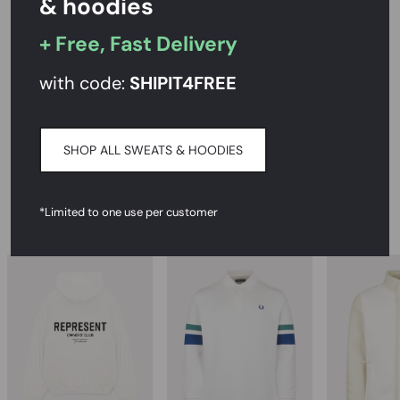
& hoodies
+ Free, Fast Delivery
PRODUCT DESCRIPTION
with code:
SHIPIT
4FREE
SIZE AND FIT
DELIVERY & RETURNS
SHOP ALL SWEATS & HOODIES
*Limited to one use per customer
RECOMMENDED