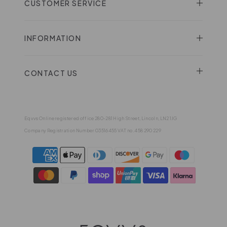
CUSTOMER SERVICE
INFORMATION
CONTACT US
Eqvvs Online registered office 280-281 High Street, Lincoln, LN2 1JG
Company Registration Number 03516455 VAT no. 458 290 229