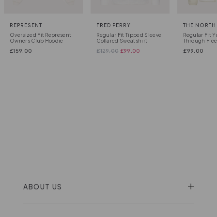
REPRESENT
FRED PERRY
THE NORTH
Oversized Fit Represent
Regular Fit Tipped Sleeve
Regular Fit Y
Owners Club Hoodie
Collared Sweatshirt
Through Fle
£
159.00
£
129.00
£
99.00
£
99.00
ABOUT US