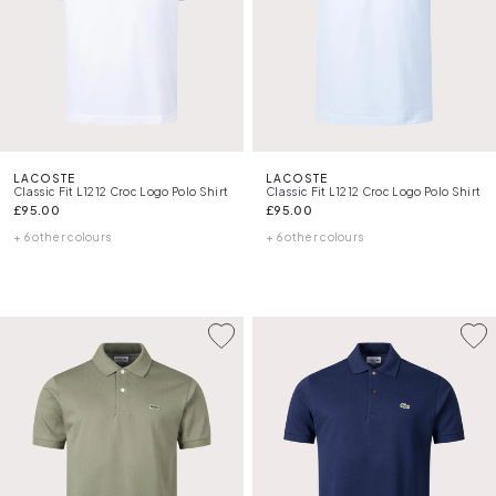
LACOSTE
LACOSTE
Classic Fit L1212 Croc Logo Polo Shirt
Classic Fit L1212 Croc Logo Polo Shirt
£95.00
£95.00
+ 6 other colours
+ 6 other colours