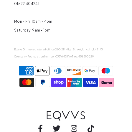
01522 304241
Mon - Fri: 10am - 4pm
Saturday: 9am - 1pm
Eqvvs Online registered office 280-281 High Street, Lincoln, LN2 1JG
Company Registration Number 03516455 VAT no. 458 290 229