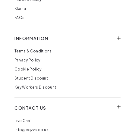
Klarna
FAQs
INFORMATION
Terms & Conditions
Privacy Policy
Cookie Policy
Student Discount
Key Workers Discount
CONTACT US
Live Chat
info@eqvvs.co.uk