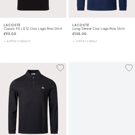
LACOSTE
LACOSTE
Classic Fit L1212 Croc Logo Polo Shirt
Long Sleeve Croc Logo Polo Shirt
£95.00
£105.00
+ 6 other colours
+ 1 other colour