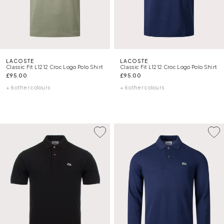
LACOSTE
LACOSTE
Classic Fit L1212 Croc Logo Polo Shirt
Classic Fit L1212 Croc Logo Polo Shirt
£95.00
£95.00
+ 6 other colours
+ 6 other colours