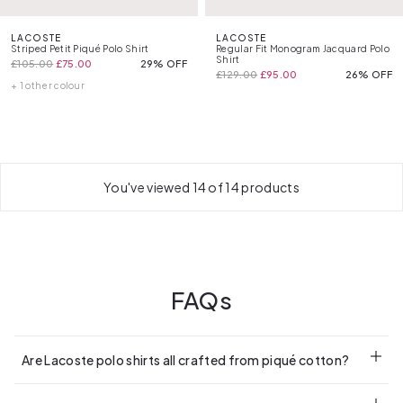
LACOSTE
LACOSTE
Striped Petit Piqué Polo Shirt
Regular Fit Monogram Jacquard Polo
Shirt
£105.00
£75.00
29% OFF
£129.00
£95.00
26% OFF
+ 1 other colour
You've viewed 14 of 14 products
FAQs
Are Lacoste polo shirts all crafted from piqué cotton?
Most are. It’s Lacoste’s signature fabric for that classic feel.