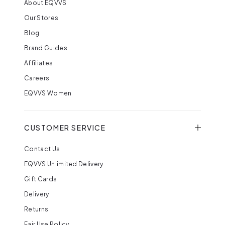
About EQVVS
Our Stores
Blog
Brand Guides
Affiliates
Careers
EQVVS Women
CUSTOMER SERVICE
Contact Us
EQVVS Unlimited Delivery
Gift Cards
Delivery
Returns
Fair Use Policy