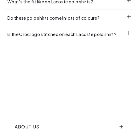
What’s the fit like on Lacoste polo shirts?
From regular to relaxed, check the description for each style.
Do these polo shirts come in lots of colours?
Our Lacoste Polo Shirts For Men come in a range of colours,
Is the Croc logo stitched on each Lacoste polo shirt?
Navy and Beige being the most popular.
Yes, stitched and iconic as ever.
ABOUT US