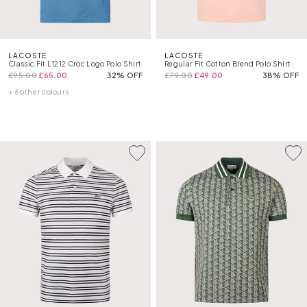
LACOSTE
LACOSTE
Classic Fit L1212 Croc Logo Polo Shirt
Regular Fit Cotton Blend Polo Shirt
£95.00
£65.00
32% OFF
£79.00
£49.00
38% OFF
+ 6 other colours