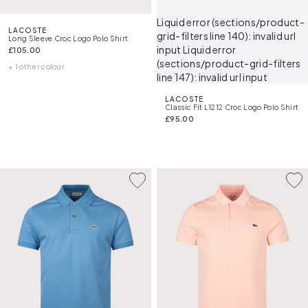
Liquid error (sections/product-
LACOSTE
grid-filters line 140): invalid url
Long Sleeve Croc Logo Polo Shirt
input Liquid error
£105.00
(sections/product-grid-filters
+ 1 other colour
line 147): invalid url input
LACOSTE
Classic Fit L1212 Croc Logo Polo Shirt
£95.00