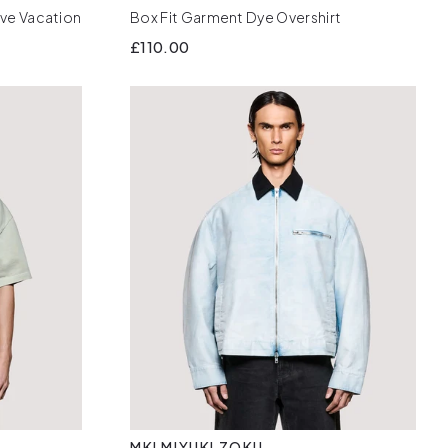
eve Vacation
Box Fit Garment Dye Overshirt
£110.00
MKI MIYUKI ZOKU