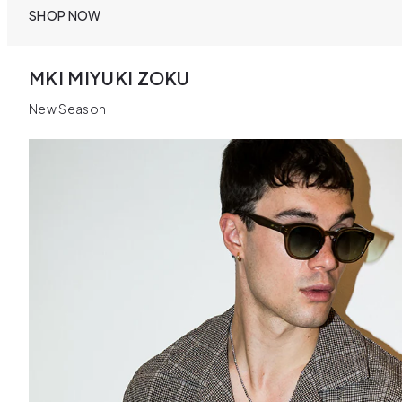
SHOP NOW
MKI MIYUKI ZOKU
New Season