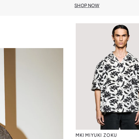
SHOP NOW
MKI MIYUKI ZOKU