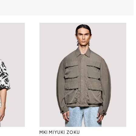
MKI MIYUKI ZOKU