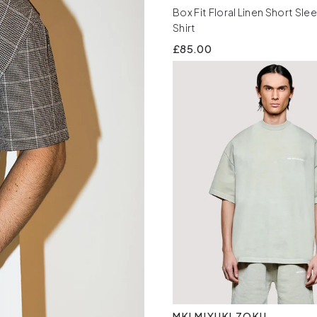
Box Fit Floral Linen Short Sle
Shirt
£85.00
MKI MIYUKI ZOKU