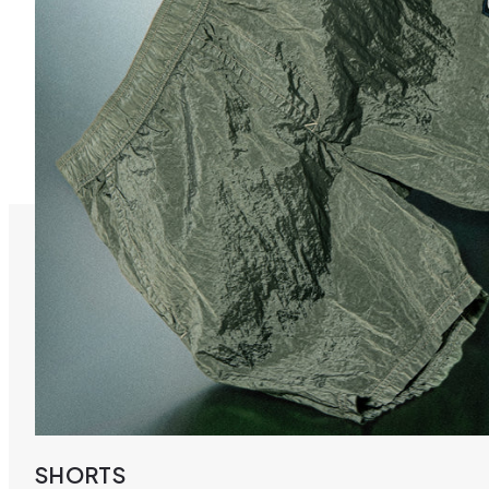
SHORTS