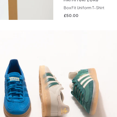
Box Fit Uniform T-Shirt
£50.00