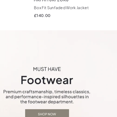
Box Fit Sunfaded Work Jacket
£140.00