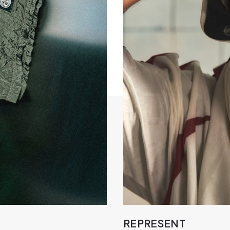
REPRESENT