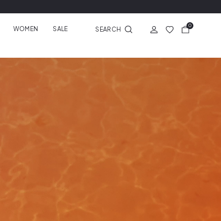
0
WOMEN
SALE
SEARCH