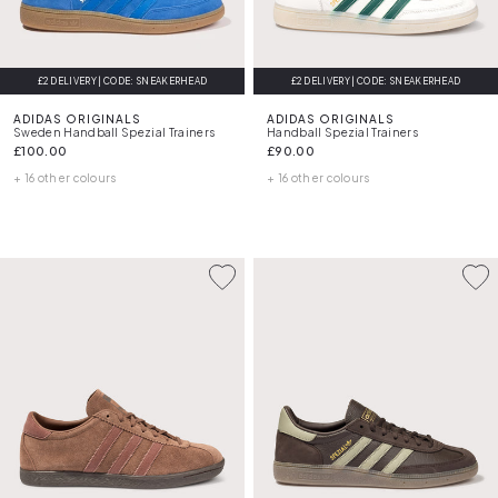
£2 DELIVERY | CODE: SNEAKERHEAD
£2 DELIVERY | CODE: SNEAKERHEAD
ADIDAS ORIGINALS
ADIDAS ORIGINALS
Sweden Handball Spezial Trainers
Handball Spezial Trainers
£100.00
£90.00
+ 16 other colours
+ 16 other colours