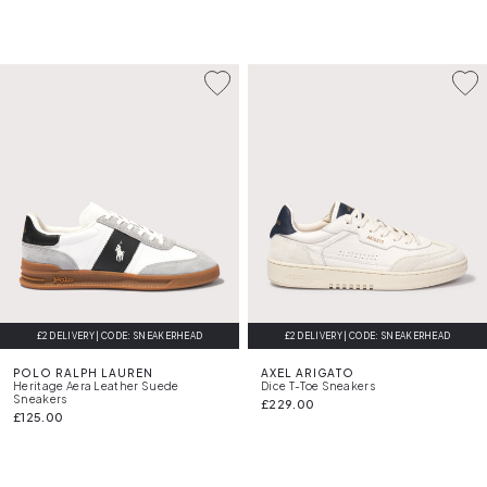
£2 DELIVERY | CODE: SNEAKERHEAD
£2 DELIVERY | CODE: SNEAKERHEAD
FREE DELIVERY
POLO RALPH LAUREN
AXEL ARIGATO
Heritage Aera Leather Suede
Dice T-Toe Sneakers
Sneakers
£229.00
£125.00