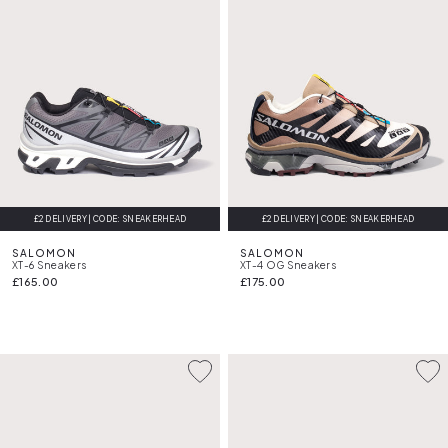
£2 DELIVERY | CODE: SNEAKERHEAD
FREE DELIVERY
£2 DELIVERY | CODE: SNEAKERHEAD
FREE DELIVERY
SALOMON
SALOMON
XT-6 Sneakers
XT-4 OG Sneakers
£165.00
£175.00