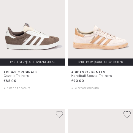
£2 DELIVERY | CODE: SNEAKERHEAD
£2 DELIVERY | CODE: SNEAKERHEAD
ADIDAS ORIGINALS
ADIDAS ORIGINALS
Gazelle Trainers
Handball Spezial Trainers
£85.00
£90.00
+ 3 other colours
+ 16 other colours