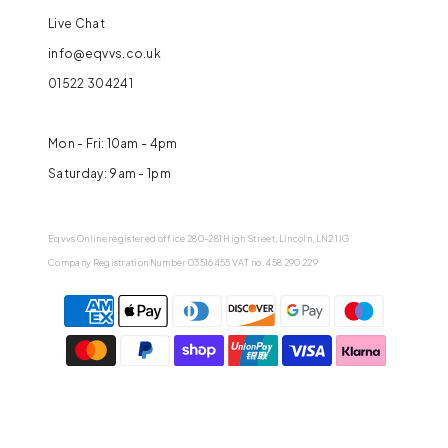
Live Chat
info@eqvvs.co.uk
01522 304241
Mon - Fri: 10am - 4pm
Saturday: 9am - 1pm
Eqvvs Online registered office 280-281 High Street, Lincoln, LN2 1JG
Company Registration Number 03516455 VAT no. 458 290 229