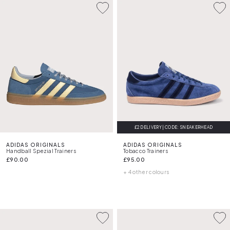
£2 DELIVERY | CODE: SNEAKERHEAD
ADIDAS ORIGINALS
ADIDAS ORIGINALS
Handball Spezial Trainers
Tobacco Trainers
£90.00
£95.00
+ 4 other colours