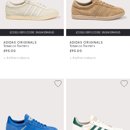
£2 DELIVERY | CODE: SNEAKERHEAD
£2 DELIVERY | CODE: SNEAKERHEAD
ADIDAS ORIGINALS
ADIDAS ORIGINALS
Tobacco Trainers
Tobacco Trainers
£95.00
£95.00
+ 4 other colours
+ 4 other colours