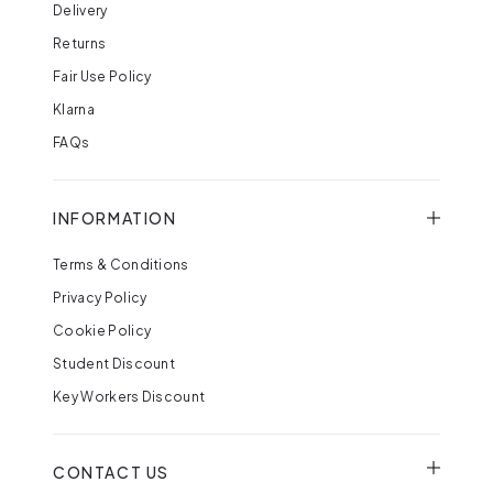
Delivery
Returns
Fair Use Policy
Klarna
FAQs
INFORMATION
Terms & Conditions
Privacy Policy
Cookie Policy
Student Discount
Key Workers Discount
CONTACT US