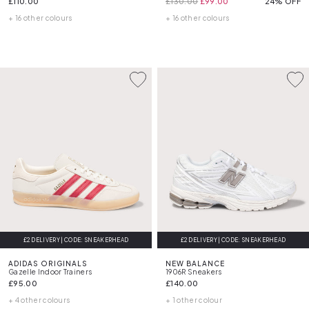
£110.00
£130.00
£99.00
24% OFF
+ 16 other colours
+ 16 other colours
£2 DELIVERY | CODE: SNEAKERHEAD
£2 DELIVERY | CODE: SNEAKERHEAD
ADIDAS ORIGINALS
NEW BALANCE
Gazelle Indoor Trainers
1906R Sneakers
£95.00
£140.00
+ 4 other colours
+ 1 other colour