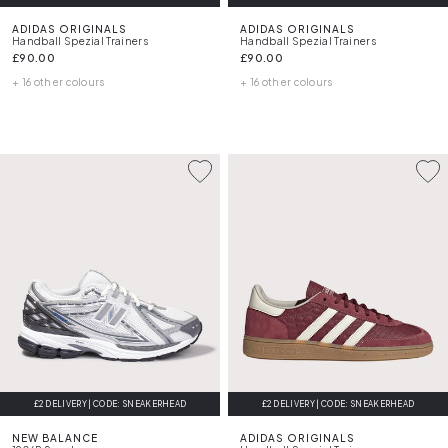
ADIDAS ORIGINALS
ADIDAS ORIGINALS
Handball Spezial Trainers
Handball Spezial Trainers
£90.00
£90.00
+ 16 other colours
+ 16 other colours
£2 DELIVERY | CODE: SNEAKERHEAD
£2 DELIVERY | CODE: SNEAKERHEAD
NEW BALANCE
ADIDAS ORIGINALS