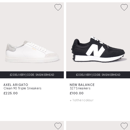
£2 DELIVERY | CODE: SNEAKERHEAD
FREE DELIVERY
£2 DELIVERY | CODE: SNEAKERHEAD
AXEL ARIGATO
NEW BALANCE
Clean 90 Triple Sneakers
327 Sneakers
£225.00
£100.00
+ 1 other colour