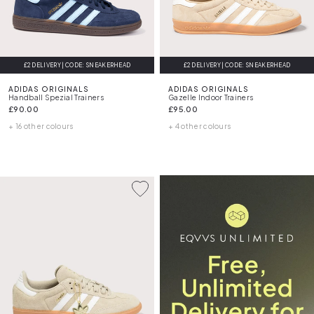
£2 DELIVERY | CODE: SNEAKERHEAD
£2 DELIVERY | CODE: SNEAKERHEAD
ADIDAS ORIGINALS
ADIDAS ORIGINALS
Handball Spezial Trainers
Gazelle Indoor Trainers
£90.00
£95.00
+ 16 other colours
+ 4 other colours