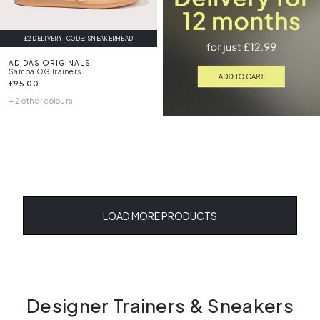
£2 DELIVERY | CODE: SNEAKERHEAD
ADIDAS ORIGINALS
Samba OG Trainers
£95.00
+ 2 other colours
LOAD MORE PRODUCTS
Designer Trainers & Sneakers