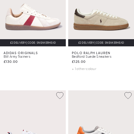
£2 DELIVERY | CODE: SNEAKERHEAD
£2 DELIVERY | CODE: SNEAKERHEAD
ADIDAS ORIGINALS
POLO RALPH LAUREN
BW Army Trainers
Bedford Suede Sneakers
£130.00
£125.00
+ 1 other colour