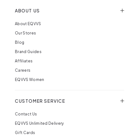
ABOUT US
About EQVVS
Our Stores
Blog
Brand Guides
Affiliates
Careers
EQVVS Women
CUSTOMER SERVICE
Contact Us
EQVVS Unlimited Delivery
Gift Cards