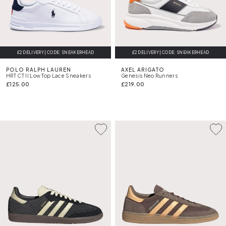
£2 DELIVERY | CODE: SNEAKERHEAD
£2 DELIVERY | CODE: SNEAKERHEAD
FREE DELIVERY
POLO RALPH LAUREN
AXEL ARIGATO
HRT CT II Low Top Lace Sneakers
Genesis Neo Runners
£125.00
£219.00