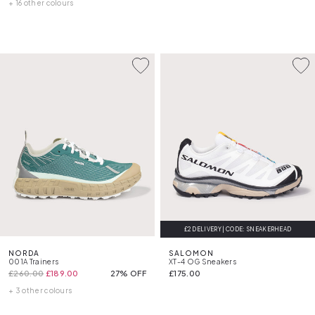
+ 16 other colours
£2 DELIVERY | CODE: SNEAKERHEAD
FREE DELIVERY
NORDA
SALOMON
001A Trainers
XT-4 OG Sneakers
£260.00
£189.00
27% OFF
£175.00
+ 3 other colours