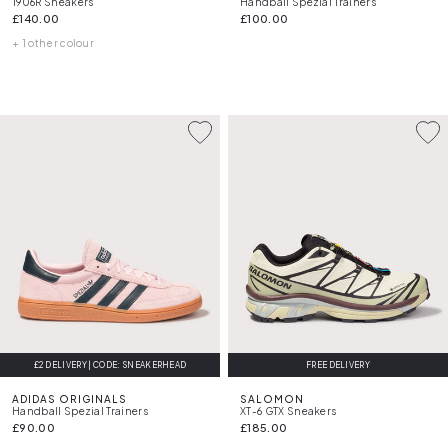
1906R Sneakers
Handball Spezial Trainers
£140.00
£100.00
+ 1 other colour
£2 DELIVERY | CODE: SNEAKERHEAD
FREE DELIVERY
ADIDAS ORIGINALS
SALOMON
Handball Spezial Trainers
XT-6 GTX Sneakers
£90.00
£185.00