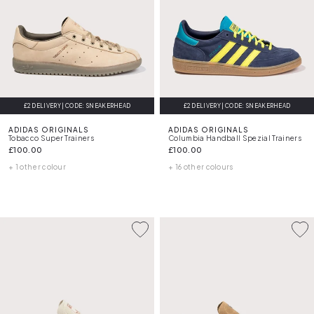
£2 DELIVERY | CODE: SNEAKERHEAD
£2 DELIVERY | CODE: SNEAKERHEAD
ADIDAS ORIGINALS
ADIDAS ORIGINALS
Tobacco Super Trainers
Columbia Handball Spezial Trainers
£100.00
£100.00
+ 1 other colour
+ 16 other colours