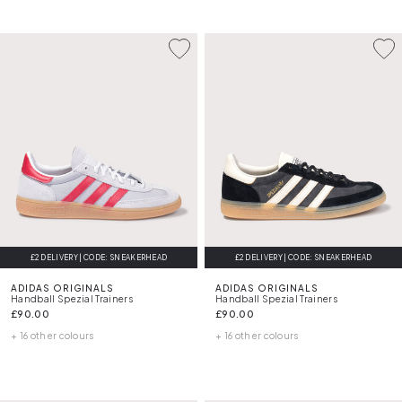
£2 DELIVERY | CODE: SNEAKERHEAD
£2 DELIVERY | CODE: SNEAKERHEAD
ADIDAS ORIGINALS
ADIDAS ORIGINALS
Handball Spezial Trainers
Handball Spezial Trainers
£90.00
£90.00
+ 16 other colours
+ 16 other colours