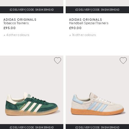
£2 DELIVERY | CODE: SNEAKERHEAD
£2 DELIVERY | CODE: SNEAKERHEAD
ADIDAS ORIGINALS
ADIDAS ORIGINALS
Tobacco Trainers
Handball Spezial Trainers
£95.00
£90.00
+ 4 other colours
+ 16 other colours
£2 DELIVERY | CODE: SNEAKERHEAD
£2 DELIVERY | CODE: SNEAKERHEAD