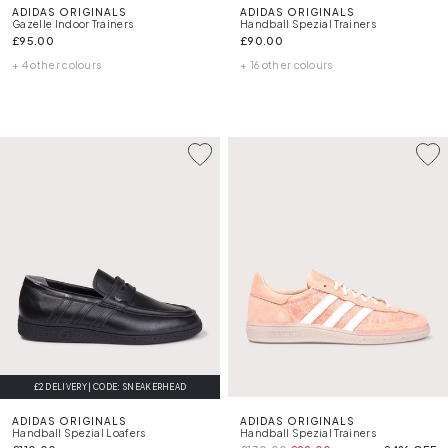
ADIDAS ORIGINALS
ADIDAS ORIGINALS
Gazelle Indoor Trainers
Handball Spezial Trainers
£95.00
£90.00
+ 4 other colours
+ 16 other colours
£2 DELIVERY | CODE: SNEAKERHEAD
ADIDAS ORIGINALS
ADIDAS ORIGINALS
Handball Spezial Loafers
Handball Spezial Trainers