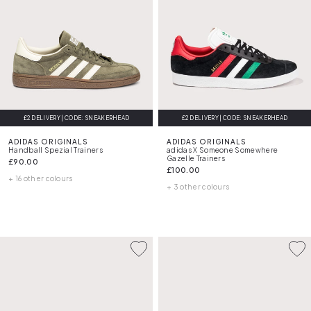
£2 DELIVERY | CODE: SNEAKERHEAD
£2 DELIVERY | CODE: SNEAKERHEAD
ADIDAS ORIGINALS
ADIDAS ORIGINALS
Handball Spezial Trainers
adidas X Someone Somewhere
Gazelle Trainers
£90.00
£100.00
+ 16 other colours
+ 3 other colours