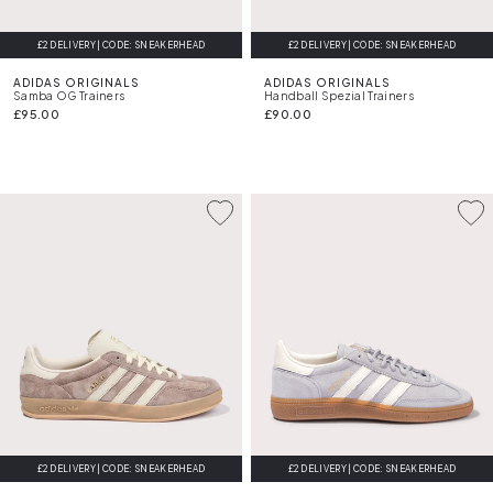
£2 DELIVERY | CODE: SNEAKERHEAD
£2 DELIVERY | CODE: SNEAKERHEAD
ADIDAS ORIGINALS
ADIDAS ORIGINALS
Samba OG Trainers
Handball Spezial Trainers
£95.00
£90.00
£2 DELIVERY | CODE: SNEAKERHEAD
£2 DELIVERY | CODE: SNEAKERHEAD