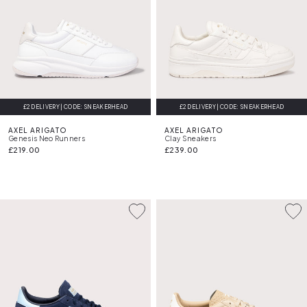
£2 DELIVERY | CODE: SNEAKERHEAD
FREE DELIVERY
£2 DELIVERY | CODE: SNEAKERHEAD
FREE DELIVERY
AXEL ARIGATO
AXEL ARIGATO
Genesis Neo Runners
Clay Sneakers
£219.00
£239.00