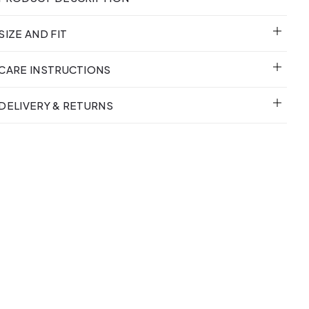
SIZE AND FIT
CARE INSTRUCTIONS
DELIVERY & RETURNS