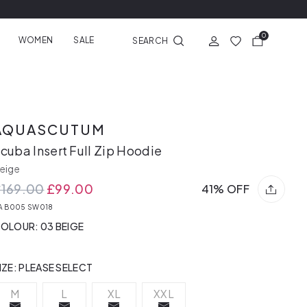
0
WOMEN
SALE
SEARCH
AQUASCUTUM
cuba Insert Full Zip Hoodie
eige
£169.00
£99.00
41% OFF
A B005 SW018
OLOUR: 03 BEIGE
IZE:
PLEASE SELECT
M
L
XL
XXL