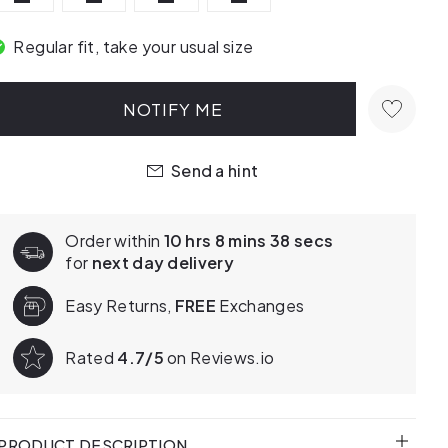
Regular fit, take your usual size
NOTIFY ME
Send a hint
Order within
10 hrs 8 mins 37 secs
for
next day delivery
Easy Returns,
FREE
Exchanges
Rated
4.7/5
on Reviews.io
PRODUCT DESCRIPTION