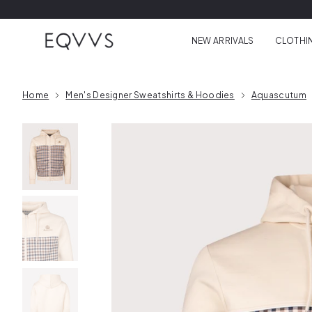
Skip to content
NEW ARRIVALS
CLOTHI
Home
Men's Designer Sweatshirts & Hoodies
Aquascutum