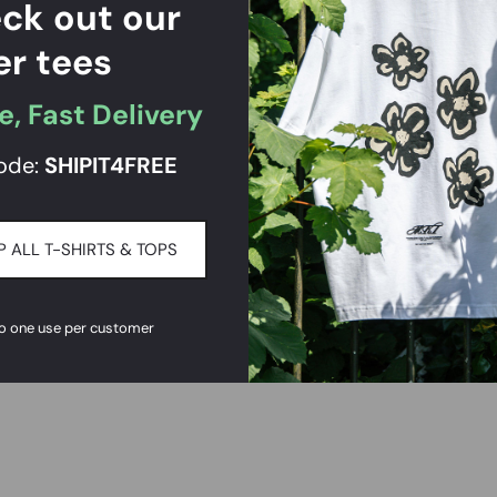
ck out our
er tees
e, Fast Delivery
ode:
SHIPIT
4FREE
 ALL T-SHIRTS & TOPS
to one use per customer