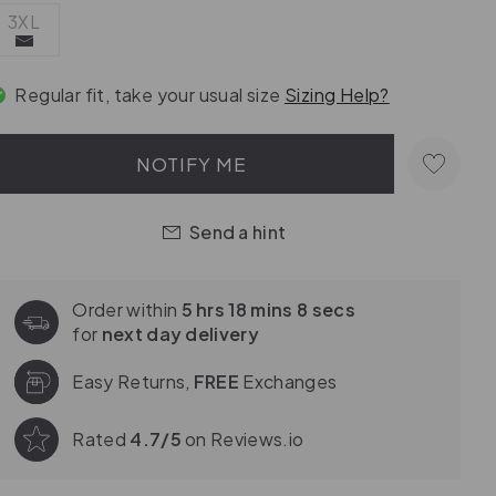
3XL
Regular fit, take your usual size
Sizing Help?
NOTIFY ME
Send a hint
Order within
5 hrs 18 mins 7 secs
for
next day delivery
Easy Returns,
FREE
Exchanges
Rated
4.7/5
on Reviews.io