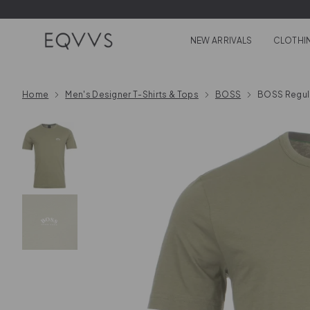
Skip to content
NEW ARRIVALS
CLOTHI
Home
Men's Designer T-Shirts & Tops
BOSS
BOSS Regula