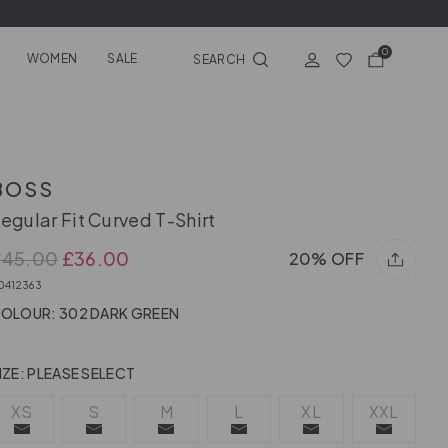
0
WOMEN
SALE
SEARCH
BOSS
egular Fit Curved T-Shirt
£45.00
£36.00
20% OFF
0412363
OLOUR: 302 DARK GREEN
IZE:
PLEASE SELECT
XS
S
M
L
XL
XXL