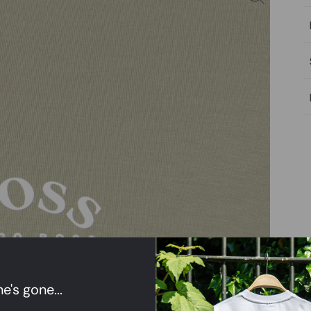
e's gone...