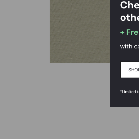
Che
oth
+ Fre
with c
SHOP
*Limited 