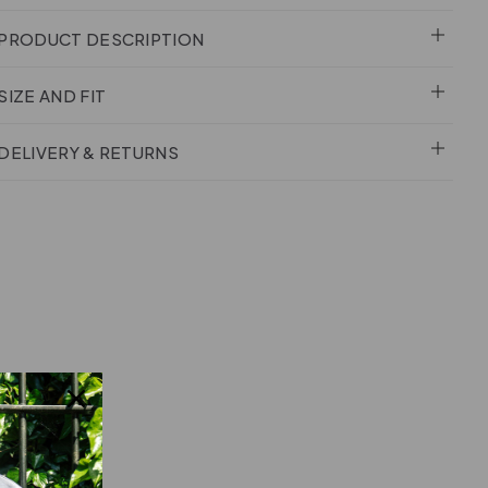
PRODUCT DESCRIPTION
SIZE AND FIT
DELIVERY & RETURNS