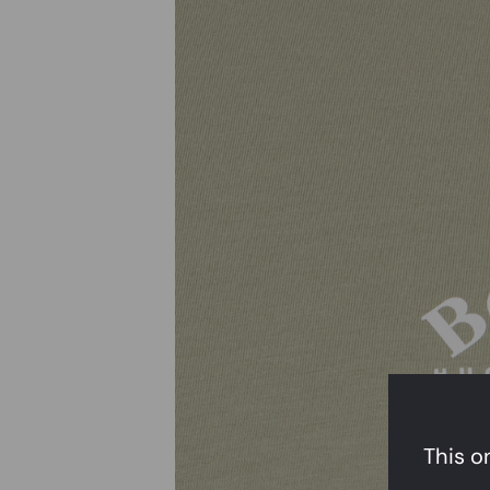
This on