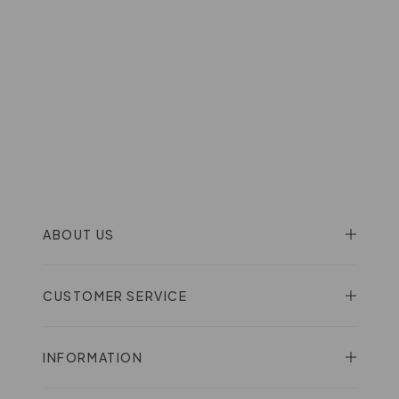
ABOUT US
CUSTOMER SERVICE
INFORMATION