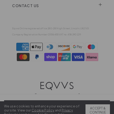
CONTACT US
Eqvvs Online registered office 280-281 High Street, Lincoln, LN2 1JG
Company Registration Number 03516455 VAT no. 458 290 229
We use cookies to enhance your experience of
2026 EQVVS . All rights reserved.
ADD TO BAG
ACCEPT &
our site. View our
Cookie Policy
and
Privacy
CONTINUE