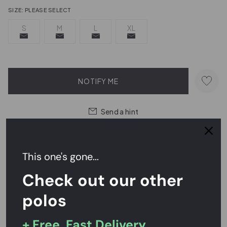
SIZE:
PLEASE SELECT
S
M
L
XL
NOTIFY ME
Send a hint
This one's gone...
Easy Returns,
FREE
Exchanges
Check out our other
Rated
4.7/5
on Reviews.io
polos
+ Free, Fast Delivery
PRODUCT DESCRIPTION