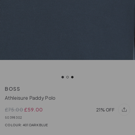
BOSS
Athleisure Paddy Polo
£75.00
£59.00
21% OFF
50398302
COLOUR: 401 DARK BLUE