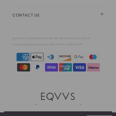
CONTACT US
Eqvvs Online registered office 280-281 High Street, Lincoln, LN2 1JG
Company Registration Number 03516455 VAT no. 458 290 229