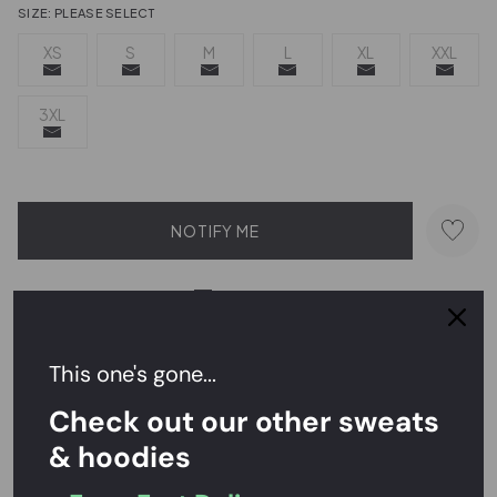
SIZE:
PLEASE SELECT
XS
S
M
L
XL
XXL
3XL
NOTIFY ME
Send a hint
This one's gone...
Easy Returns,
FREE
Exchanges
Check out our other sweats
& hoodies
Rated
4.7/5
on Reviews.io