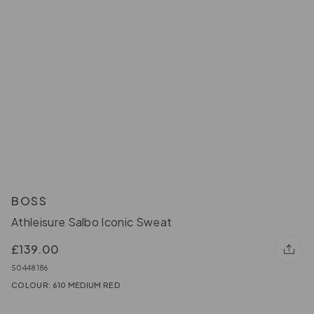
BOSS
Athleisure Salbo Iconic Sweat
£139.00
50448186
COLOUR: 610 MEDIUM RED