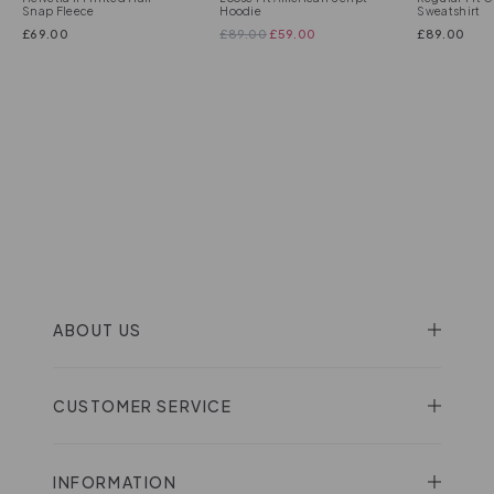
Snap Fleece
Hoodie
Sweatshirt
£
69.00
£
89.00
£
59.00
£
89.00
ABOUT US
CUSTOMER SERVICE
INFORMATION