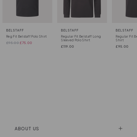
BELSTAFF
BELSTAFF
BELSTAFF
Reg Fit Belstaff Polo Shirt
Regular Fit Belstaff Long
Regular Fit B
Sleeved Polo Shirt
Shirt
£
95.00
£
75.00
£
119.00
£
95.00
ABOUT US