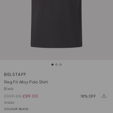
BELSTAFF
Reg Fit Alloy Polo Shirt
Black
£109.00
£89.00
18% OFF
105240
COLOUR: BLACK