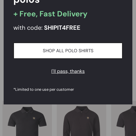
+ Free, Fast Delivery
PRODUCT DESCRIPTION
with code:
SHIPIT
4FREE
SIZE AND FIT
SHOP ALL POLO SHIRTS
CARE INSTRUCTIONS
DELIVERY & RETURNS
I'll pass, thanks
RECOMMENDED
*Limited to one use per customer