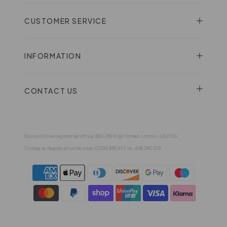
CUSTOMER SERVICE
INFORMATION
CONTACT US
Eqvvs Online registered office 280-281 High Street, Lincoln, LN2 1JG
Company Registration Number 03516455 VAT no. 458 290 229