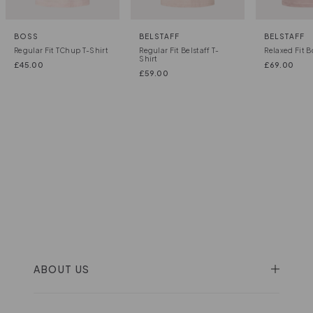
BOSS
BELSTAFF
BELSTAFF
Regular Fit TChup T-Shirt
Regular Fit Belstaff T-
Relaxed Fit B
Shirt
£
45.00
£
69.00
£
59.00
ABOUT US