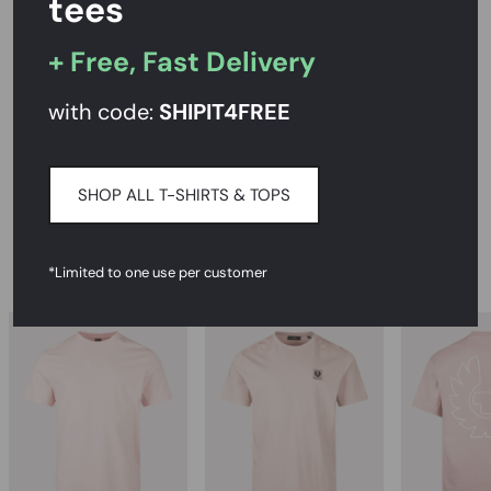
tees
+ Free, Fast Delivery
PRODUCT DESCRIPTION
with code:
SHIPIT
4FREE
SIZE AND FIT
DELIVERY & RETURNS
SHOP ALL T-SHIRTS & TOPS
RECOMMENDED
*Limited to one use per customer