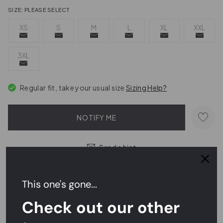
SIZE:
PLEASE SELECT
XS
S
M
L
XL
XXL
3XL
Regular fit, take your usual size
Sizing Help?
NOTIFY ME
Send a hint
This one's gone...
Easy Returns,
FREE
Exchanges
Check out our other
Rated
4.7/5
on Reviews.io