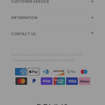
CUSTOMER SERVICE
INFORMATION
CONTACT US
Eqvvs Online registered office 280-281 High Street, Lincoln, LN2 1JG
Company Registration Number 03516455 VAT no. 458 290 229