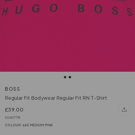
BOSS
Regular Fit Bodywear Regular Fit RN T-Shirt
£39.00
50407774
COLOUR: 665 MEDIUM PINK