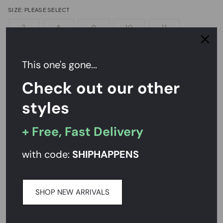
SIZE:
PLEASE SELECT
7
8
9
10
11
Sizing Help?
This one's gone...
Check out our other
NOTIFY ME
styles
Send a hint
+ Free, Fast Delivery
with code:
SHIPHAPPENS
Easy Returns,
FREE
Exchanges
Rated
4.7/5
on Reviews.io
SHOP NEW ARRIVALS