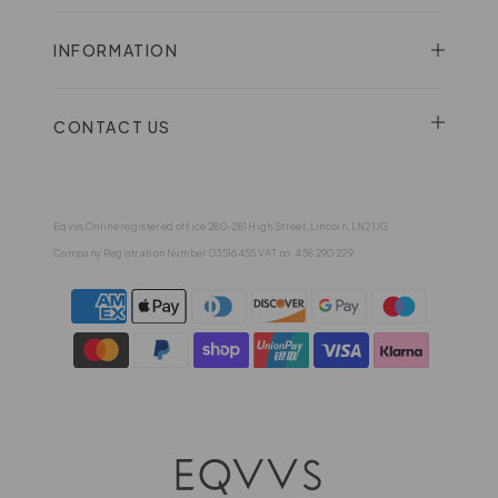
INFORMATION
CONTACT US
Eqvvs Online registered office 280-281 High Street, Lincoln, LN2 1JG
Company Registration Number 03516455 VAT no. 458 290 229