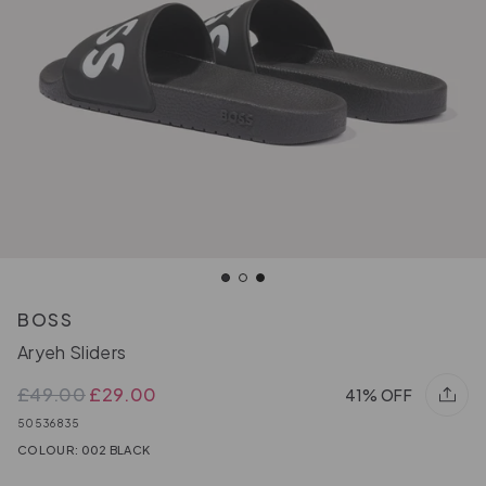
BOSS
Aryeh Sliders
£49.00
£29.00
41% OFF
50536835
COLOUR: 002 BLACK