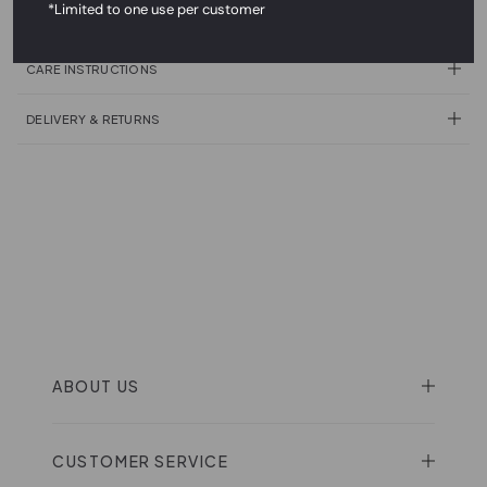
*Limited to one use per customer
PRODUCT DESCRIPTION
CARE INSTRUCTIONS
DELIVERY & RETURNS
ABOUT US
CUSTOMER SERVICE