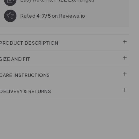
Rated
4.7/5
on Reviews.io
PRODUCT DESCRIPTION
SIZE AND FIT
CARE INSTRUCTIONS
DELIVERY & RETURNS