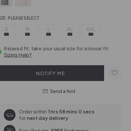
IZE:
PLEASE SELECT
S
M
L
XL
XXL
Relaxed fit, take your usual size for a looser fit
Sizing Help?
NOTIFY ME
Send a hint
Order within
1 hrs 57 mins 59 secs
for
next day delivery
Easy Returns,
FREE
Exchanges