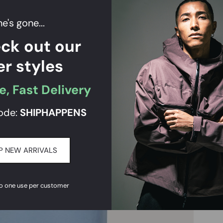
e's gone...
ck out our
er styles
e, Fast Delivery
ode:
SHIPHAPPENS
P NEW ARRIVALS
to one use per customer