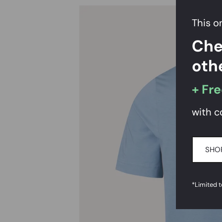
This on
Che
oth
+ Fre
with c
SHO
*Limited 