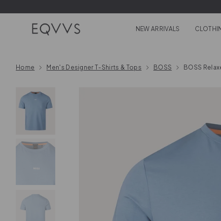
Skip to content
NEW ARRIVALS
CLOTHI
Home
Men's Designer T-Shirts & Tops
BOSS
BOSS Relaxe