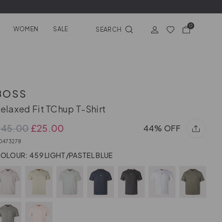
0
WOMEN
SALE
SEARCH
BOSS
elaxed Fit TChup T-Shirt
£45.00
£25.00
44% OFF
0473278
OLOUR: 459 LIGHT/PASTEL BLUE