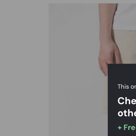
This on
Che
oth
+ Fre