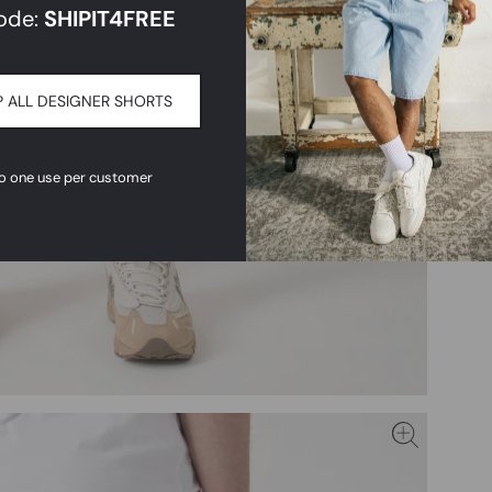
ode:
SHIPIT
4FREE
 ALL DESIGNER SHORTS
to one use per customer