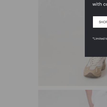
with c
SHOP
*Limited 