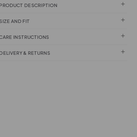
PRODUCT DESCRIPTION
SIZE AND FIT
CARE INSTRUCTIONS
DELIVERY & RETURNS