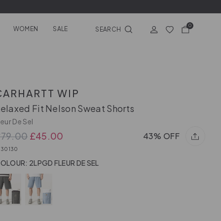
0
WOMEN
SALE
SEARCH
CARHARTT WIP
elaxed Fit Nelson Sweat Shorts
leur De Sel
£79.00
£45.00
43% OFF
030130
OLOUR: 2LPGD FLEUR DE SEL