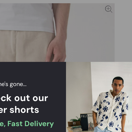
e's gone...
ck out our
er shorts
e, Fast Delivery