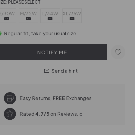
IZE:
PLEASE SELECT
S/30W
M/32W
L/34W
XL/36W
Regular fit, take your usual size
NOTIFY ME
Send a hint
Easy Returns,
FREE
Exchanges
Rated
4.7/5
on Reviews.io