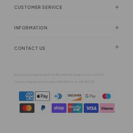
CUSTOMER SERVICE
INFORMATION
CONTACT US
Eqvvs Online registered office 280-281 High Street, Lincoln, LN2 1JG
Company Registration Number 03516455 VAT no. 458 290 229