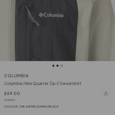
COLUMBIA
Columbia Hike Quarter Zip II Sweatshirt
£69.00
2097601
COLOUR: 348 SAFARI/SAFARI/BLACK