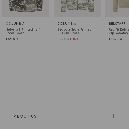
COLUMBIA
COLUMBIA
BELSTAFF
Helvetia II Printed Half
Sequoia Grove Printed
Reg Fit Belst
Snap Fleece
Full Zip Fleece
Zip Sweatshi
£
69.00
£
75.00
£
45.00
£
145.00
ABOUT US