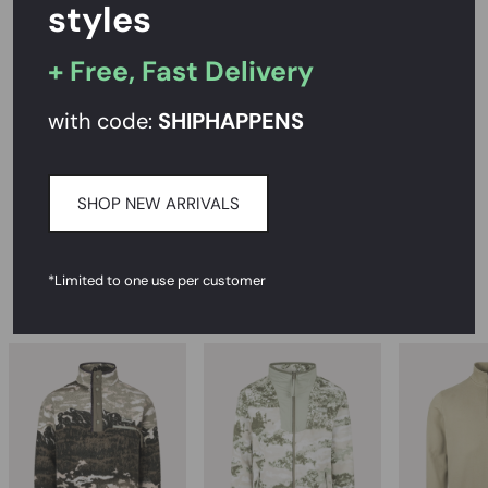
styles
+ Free, Fast Delivery
PRODUCT DESCRIPTION
SIZE AND FIT
with code:
SHIPHAPPENS
CARE INSTRUCTIONS
SHOP NEW ARRIVALS
DELIVERY & RETURNS
*Limited to one use per customer
RECOMMENDED