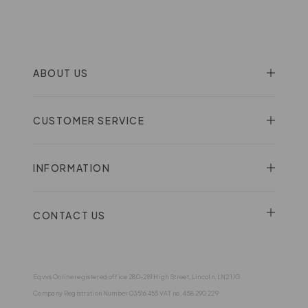
ABOUT US
CUSTOMER SERVICE
INFORMATION
CONTACT US
Eqvvs Online registered office 280-281 High Street, Lincoln, LN2 1JG
Company Registration Number 03516455 VAT no. 458 290 229