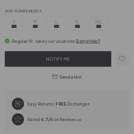
SIZE:
PLEASE SELECT
S
M
L
XL
XXL
Regular fit, take your usual size
Sizing Help?
NOTIFY ME
Send a hint
Easy Returns,
FREE
Exchanges
Rated
4.7/5
on Reviews.io