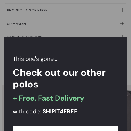
PRODUCT DESCRIPTION
SIZE AND FIT
CARE INSTRUCTIONS
DELIVERY & RETURNS
This one's gone...
Check out our other
RECOMMENDED
polos
+ Free, Fast Delivery
with code:
SHIPIT
4FREE