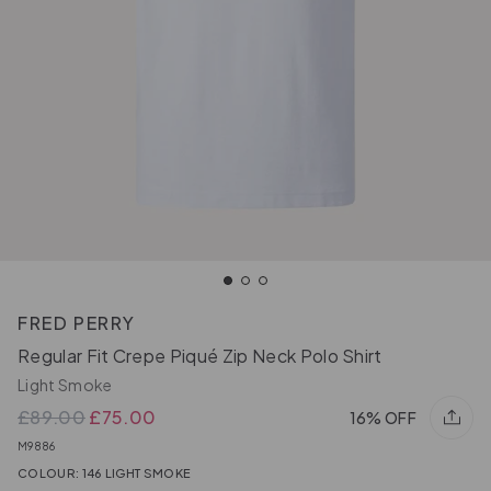
FRED PERRY
Regular Fit Crepe Piqué Zip Neck Polo Shirt
Light Smoke
£89.00
£75.00
16% OFF
M9886
COLOUR: 146 LIGHT SMOKE