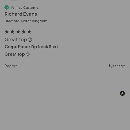
Verified Customer
Richard Evans
Bradford, United Kingdom
Great top 👌...
Crepe Pique Zip Neck Shirt
Great top 👌
Report
1 year ago