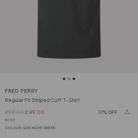
FRED PERRY
Regular Fit Striped Cuff T-Shirt
£59.00
£49.00
17% OFF
M7707
COLOUR: Q20 NIGHT GREEN