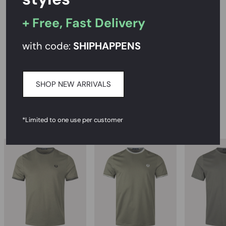
PRODUCT DESCRIPTION
+ Free, Fast Delivery
SIZE AND FIT
with code:
SHIPHAPPENS
CARE INSTRUCTIONS
DELIVERY & RETURNS
SHOP NEW ARRIVALS
RECOMMENDED
*Limited to one use per customer