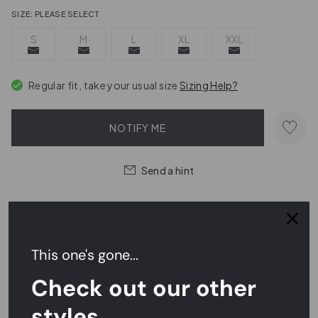
SIZE:
PLEASE SELECT
S
M
L
XL
XXL
Regular fit, take your usual size
Sizing Help?
NOTIFY ME
Send a hint
Easy Returns,
FREE
Exchanges
This one's gone...
Rated
4.7/5
on Reviews.io
Check out our other
styles