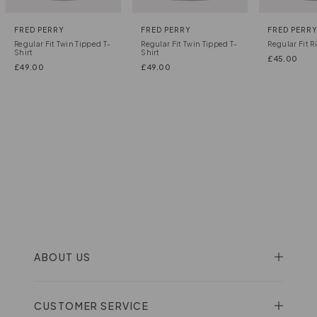
FRED PERRY
FRED PERRY
FRED PERR
Regular Fit Twin Tipped T-
Regular Fit Twin Tipped T-
Regular Fit R
Shirt
Shirt
£
45.00
£
49.00
£
49.00
ABOUT US
CUSTOMER SERVICE