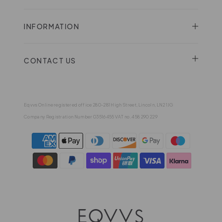
INFORMATION
CONTACT US
Eqvvs Online registered office 280-281 High Street, Lincoln, LN2 1JG
Company Registration Number 03516455 VAT no. 458 290 229