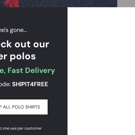
e's gone...
ck out our
er polos
e, Fast Delivery
ode:
SHIPIT
4FREE
 ALL POLO SHIRTS
to one use per customer