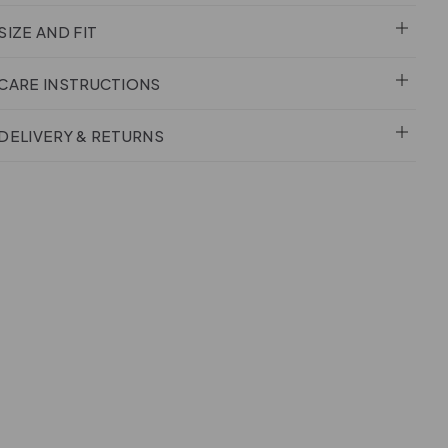
SIZE AND FIT
CARE INSTRUCTIONS
DELIVERY & RETURNS