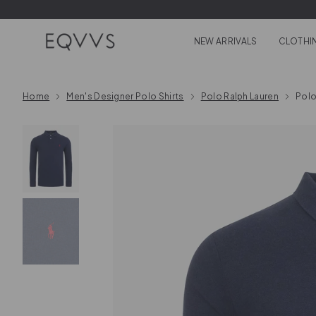
Skip to content
NEW ARRIVALS
CLOTHI
Home
Men's Designer Polo Shirts
Polo Ralph Lauren
Polo