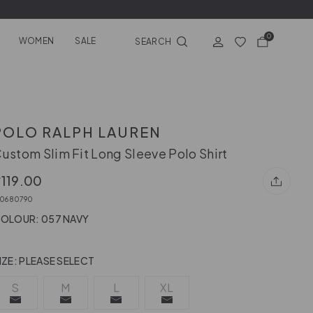
0
WOMEN
SALE
SEARCH
POLO RALPH LAUREN
ustom Slim Fit Long Sleeve Polo Shirt
119.00
10680790
OLOUR: 057 NAVY
IZE:
PLEASE SELECT
S
M
L
XL