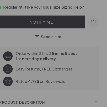
Regular fit, take your usual size
Sizing Help?
NOTIFY ME
Send a hint
Order within
2 hrs 25 mins 3 secs
for
next day delivery
Easy Returns,
FREE
Exchanges
Rated
4.7/5
on Reviews.io
PRODUCT DESCRIPTION