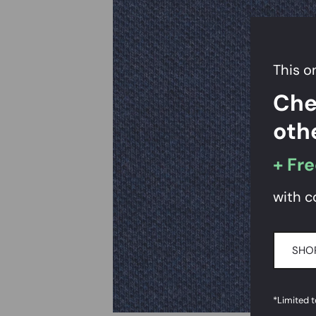
This on
Che
oth
+ Fre
with c
SHOP
*Limited 