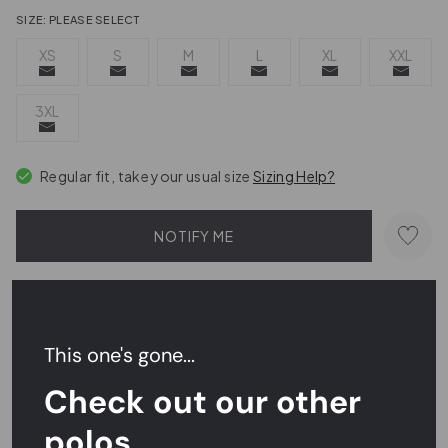
SIZE:
PLEASE SELECT
XS
S
M
L
XL
XXL
3XL
Regular fit, take your usual size
Sizing Help?
NOTIFY ME
Send a hint
This one's gone...
Order within
17 hrs 12 mins 49 secs
for
next day delivery
Check out our other
Easy Returns,
FREE
Exchanges
polos