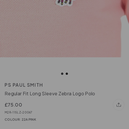
PS PAUL SMITH
Regular Fit Long Sleeve Zebra Logo Polo
£75.00
M2R-115LZ-20067
COLOUR: 22A PINK