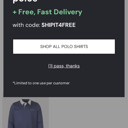
Rated
4.7/5
on Reviews.io
+ Free, Fast Delivery
with code:
SHIPIT
4FREE
PRODUCT DESCRIPTION
SIZE AND FIT
SHOP ALL POLO SHIRTS
DELIVERY & RETURNS
I'll pass, thanks
RECOMMENDED
*Limited to one use per customer