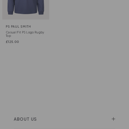
PS PAUL SMITH
Casual Fit PS Logo Rugby
Top
£
125.00
ABOUT US