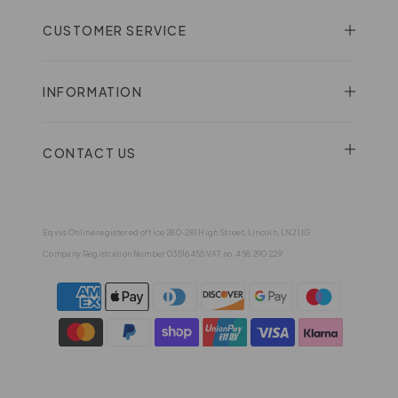
CUSTOMER SERVICE
INFORMATION
CONTACT US
Eqvvs Online registered office 280-281 High Street, Lincoln, LN2 1JG
Company Registration Number 03516455 VAT no. 458 290 229