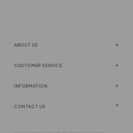
ABOUT US
CUSTOMER SERVICE
INFORMATION
CONTACT US
Eqvvs Online registered office 280-281 High Street, Lincoln, LN2 1JG