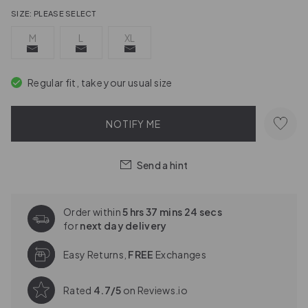
SIZE:
PLEASE SELECT
M
L
XL
Regular fit, take your usual size
NOTIFY ME
Send a hint
Order within
5 hrs 37 mins 23 secs
for
next day delivery
Easy Returns,
FREE
Exchanges
Rated
4.7/5
on Reviews.io