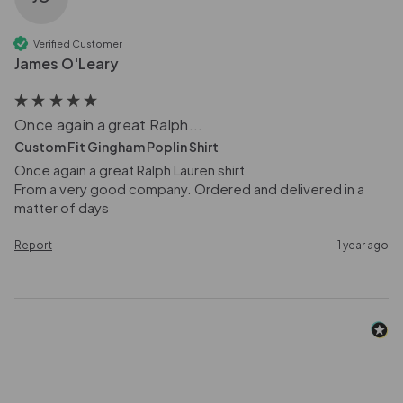
Verified Customer
James O'Leary
Once again a great Ralph...
Custom Fit Gingham Poplin Shirt
Once again a great Ralph Lauren shirt

From a very good company. Ordered and delivered in a 
matter of days 
Report
1 year ago