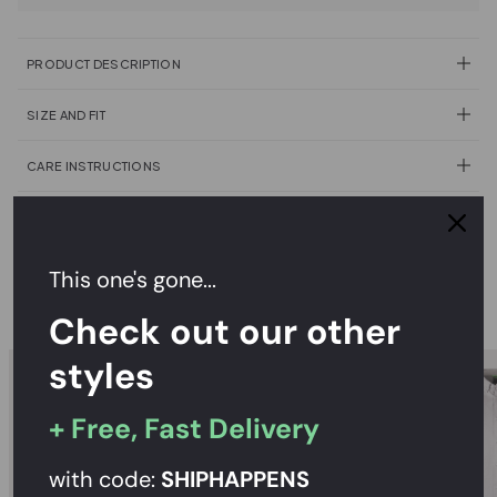
PRODUCT DESCRIPTION
SIZE AND FIT
CARE INSTRUCTIONS
DELIVERY & RETURNS
This one's gone...
RECOMMENDED
Check out our other
styles
+ Free, Fast Delivery
with code:
SHIPHAPPENS