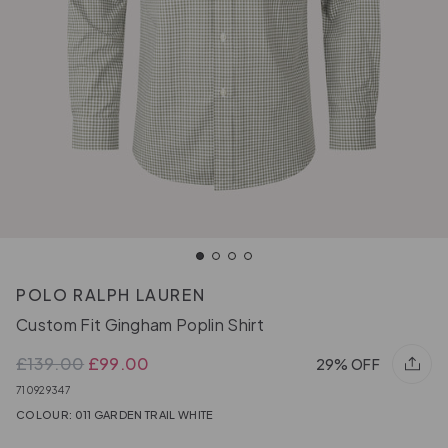
POLO RALPH LAUREN
Custom Fit Gingham Poplin Shirt
£139.00
£99.00
29% OFF
710929347
COLOUR: 011 GARDEN TRAIL WHITE