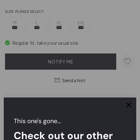
SIZE:
PLEASE SELECT
M
L
XL
XXL
Regular fit, take your usual size
NOTIFY ME
Send a hint
Order within
20 hrs 33 mins 37 secs
for
next day delivery
This one's gone...
Easy Returns,
FREE
Exchanges
Check out our other
Rated
4.7/5
on Reviews.io