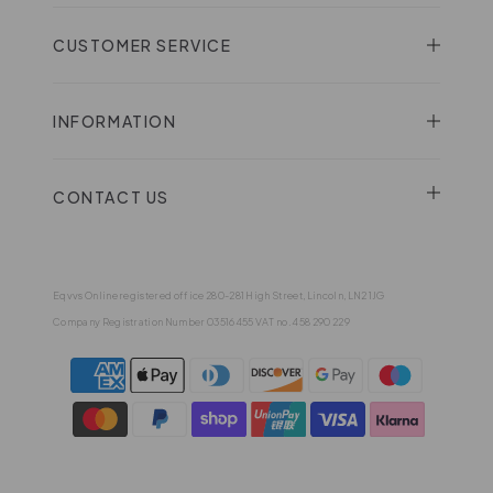
CUSTOMER SERVICE
INFORMATION
CONTACT US
Eqvvs Online registered office 280-281 High Street, Lincoln, LN2 1JG
Company Registration Number 03516455 VAT no. 458 290 229