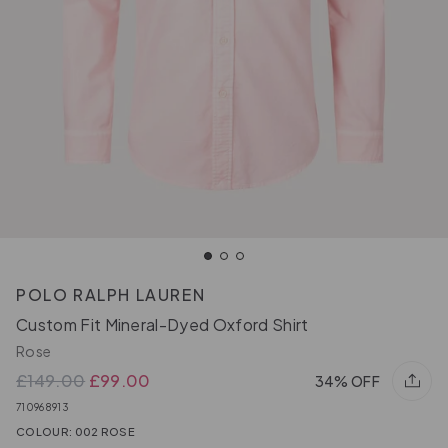
POLO RALPH LAUREN
Custom Fit Mineral-Dyed Oxford Shirt
Rose
£149.00
£99.00
34% OFF
710968913
COLOUR: 002 ROSE