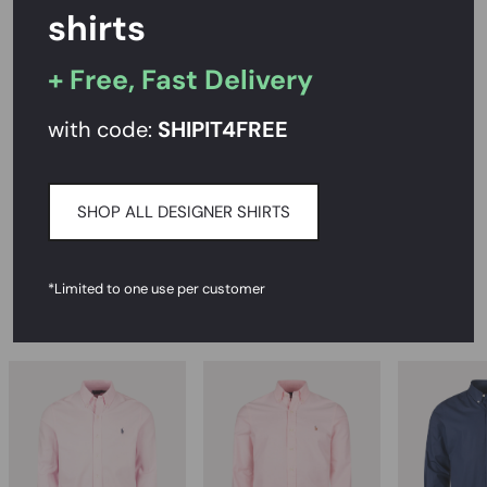
shirts
+ Free, Fast Delivery
PRODUCT DESCRIPTION
with code:
SHIPIT
4FREE
SIZE AND FIT
CARE INSTRUCTIONS
SHOP ALL DESIGNER SHIRTS
DELIVERY & RETURNS
*Limited to one use per customer
RECOMMENDED