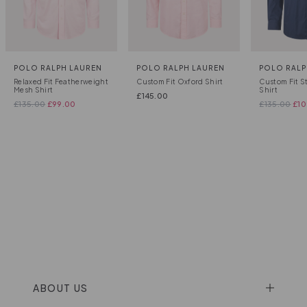
POLO RALPH LAUREN
POLO RALPH LAUREN
POLO RALP
Relaxed Fit Featherweight
Custom Fit Oxford Shirt
Custom Fit S
Mesh Shirt
Shirt
£
145.00
£
135.00
£
99.00
£
135.00
£
10
ABOUT US