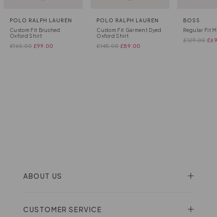
POLO RALPH LAUREN
POLO RALPH LAUREN
BOSS
Custom Fit Brushed
Custom Fit Garment Dyed
Regular Fit M
Oxford Shirt
Oxford Shirt
£
129.00
£
6
£
165.00
£
99.00
£
145.00
£
89.00
ABOUT US
CUSTOMER SERVICE