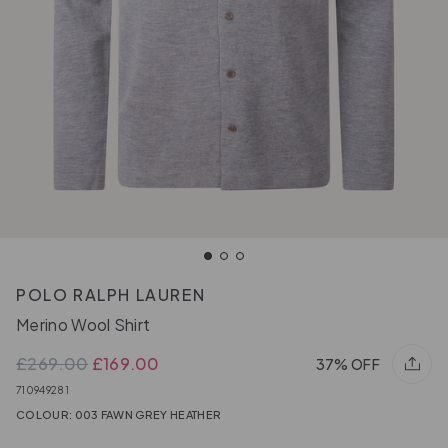
POLO RALPH LAUREN
Merino Wool Shirt
£269.00
£169.00
37% OFF
710949281
COLOUR: 003 FAWN GREY HEATHER