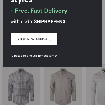
PRODUCT DESCRIPTION
+ Free, Fast Delivery
SIZE AND FIT
with code:
SHIPHAPPENS
CARE INSTRUCTIONS
DELIVERY & RETURNS
SHOP NEW ARRIVALS
RECOMMENDED
*Limited to one use per customer