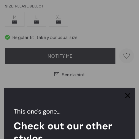
SIZE:
PLEASE SELECT
M
L
XL
Regular fit, take your usual size
NOTIFY ME
Send a hint
Easy Returns,
FREE
Exchanges
This one's gone...
Rated
4.7/5
on Reviews.io
Check out our other
styles