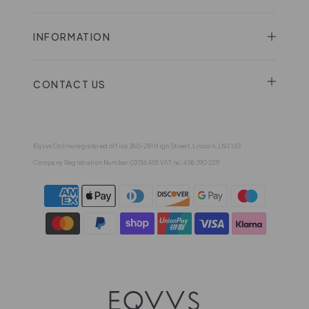
INFORMATION
CONTACT US
Eqvvs Online registered office 280-281 High Street, Lincoln, LN2 1JG
Company Registration Number 03516455 VAT no. 458 290 229