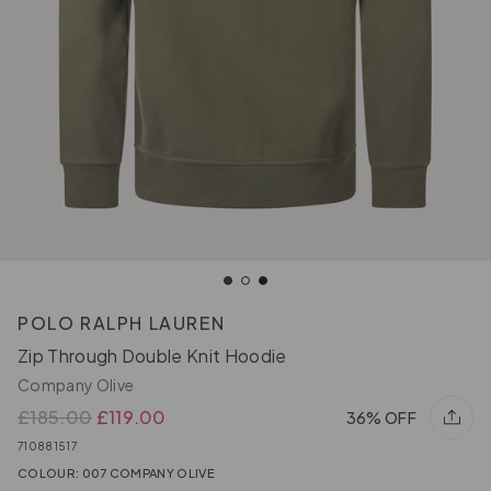
POLO RALPH LAUREN
Zip Through Double Knit Hoodie
Company Olive
£185.00
£119.00
36% OFF
710881517
COLOUR: 007 COMPANY OLIVE