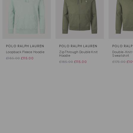
POLO RALPH LAUREN
POLO RALPH LAUREN
POLO RALP
Loopback Fleece Hoodie
Zip Through Double Knit
Double-Knit 
Hoodie
Sweatshirt
£
185.00
£
115.00
£
185.00
£
115.00
£
175.00
£
10