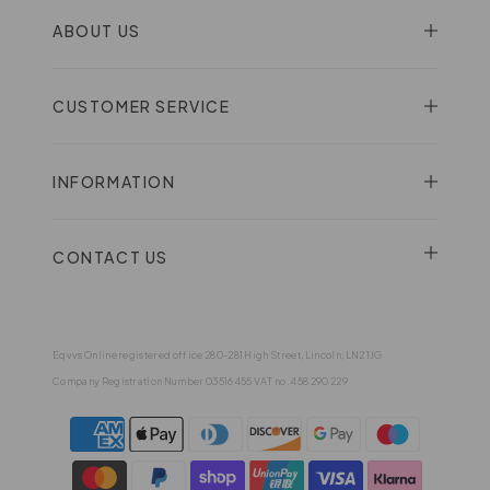
ABOUT US
CUSTOMER SERVICE
INFORMATION
CONTACT US
Eqvvs Online registered office 280-281 High Street, Lincoln, LN2 1JG
Company Registration Number 03516455 VAT no. 458 290 229