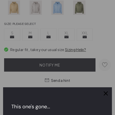
SIZE:
PLEASE SELECT
S
M
L
XL
XXL
Regular fit, take your usual size
Sizing Help?
NOTIFY ME
Send a hint
Order within
17 hrs 53 mins 11 secs
for
next day delivery
This one's gone...
Easy Returns,
FREE
Exchanges