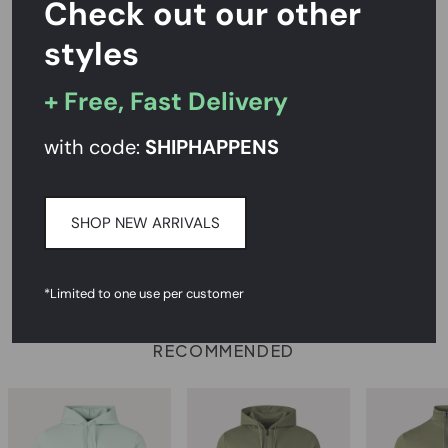
Check out our other
styles
Rated
4.7/5
on Reviews.io
+ Free, Fast Delivery
PRODUCT DESCRIPTION
with code:
SHIPHAPPENS
SIZE AND FIT
SHOP NEW ARRIVALS
CARE INSTRUCTIONS
DELIVERY & RETURNS
*Limited to one use per customer
RECOMMENDED