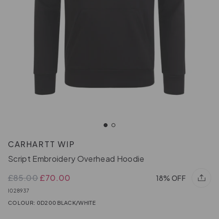
CARHARTT WIP
Script Embroidery Overhead Hoodie
£85.00
£70.00
18% OFF
I028937
COLOUR: 0D200 BLACK/WHITE