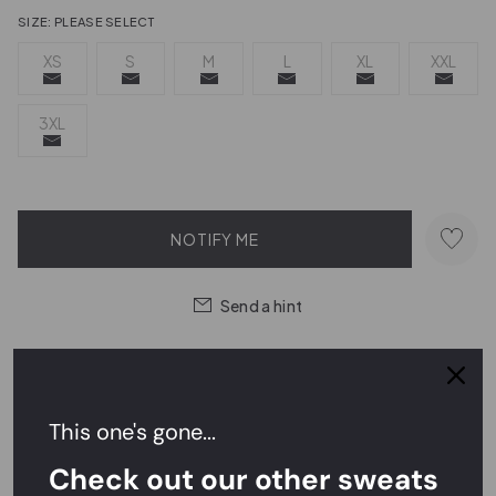
SIZE:
PLEASE SELECT
XS
S
M
L
XL
XXL
3XL
NOTIFY ME
Send a hint
Order within
9 hrs 39 mins 58 secs
for
next day delivery
This one's gone...
Easy Returns,
FREE
Exchanges
Check out our other sweats