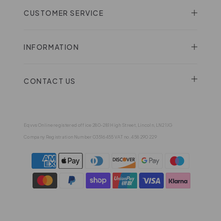
CUSTOMER SERVICE
INFORMATION
CONTACT US
Eqvvs Online registered office 280-281 High Street, Lincoln, LN2 1JG
Company Registration Number 03516455 VAT no. 458 290 229