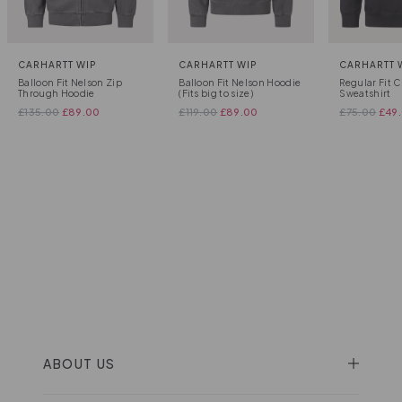
CARHARTT WIP
CARHARTT WIP
CARHARTT 
Balloon Fit Nelson Zip
Balloon Fit Nelson Hoodie
Regular Fit 
Through Hoodie
(Fits big to size)
Sweatshirt
£
135.00
£
89.00
£
119.00
£
89.00
£
75.00
£
49
ABOUT US