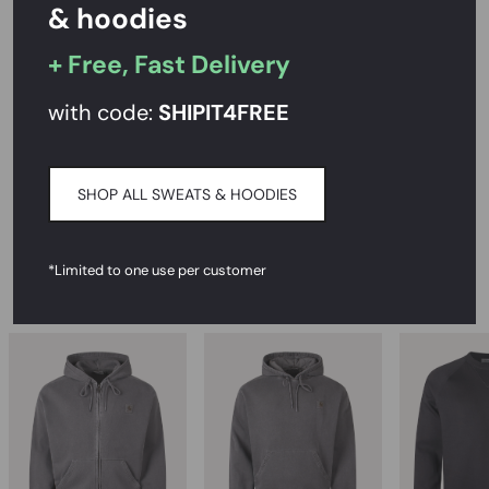
& hoodies
Rated
4.7/5
on Reviews.io
+ Free, Fast Delivery
PRODUCT DESCRIPTION
with code:
SHIPIT
4FREE
CARE INSTRUCTIONS
SHOP ALL SWEATS & HOODIES
DELIVERY & RETURNS
*Limited to one use per customer
RECOMMENDED