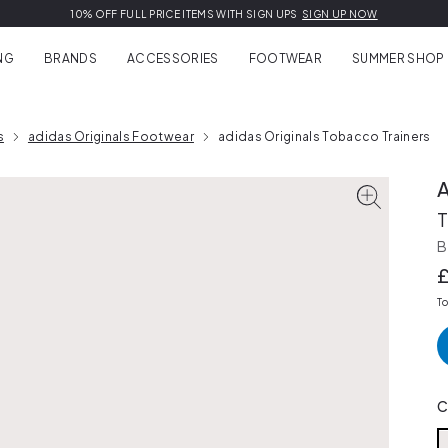
EXTRA 10% OFF SUMMER SALE | USE CODE:
10% OFF FULL PRICE ITEMS WITH SIGN UPS
FREE
EASY RETURNS, FREE EXCHANGES
DELIVERY ON FULL PRICE ORDERS OVER £150
EXTRA10
learn more
SIGN UP NOW
SHOP NOW
NG
BRANDS
ACCESSORIES
FOOTWEAR
SUMMER SHOP
s
adidas Originals Footwear
adidas Originals Tobacco Trainers
T
B
T
C