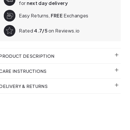
for
next day delivery
Easy Returns,
FREE
Exchanges
Rated
4.7/5
on Reviews.io
PRODUCT DESCRIPTION
CARE INSTRUCTIONS
DELIVERY & RETURNS